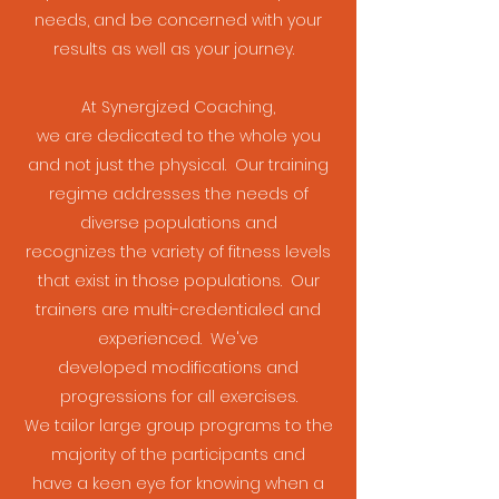
needs, and be concerned with your
results as well as your journey.
At Synergized Coaching,
we are dedicated to the whole you
and not just the physical. Our training
regime addresses the needs of
diverse populations and
recognizes the variety of fitness levels
that exist in those populations. Our
trainers are multi-credentialed and
experienced. We've
developed modifications and
progressions for all exercises.
We tailor large group programs to the
majority of the participants and
have a keen eye for knowing when a