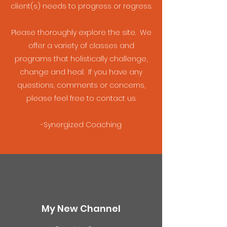
client(s) needs to progress or regress.
Please thoroughly explore the site. We
offer a variety of classes and
programs that holistically challenge,
change and heal. If you have any
questions, comments or concerns,
please feel free to contact us.
-Synergized Coaching
My New Channel