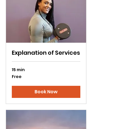
Explanation of Services
15 min
Free
Free
Book Now