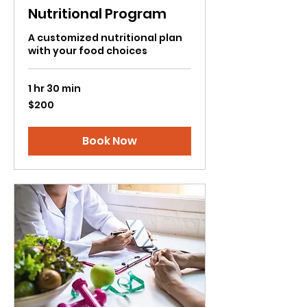
Nutritional Program
A customized nutritional plan
with your food choices
1 hr 30 min
200
$200
US
dollars
Book Now