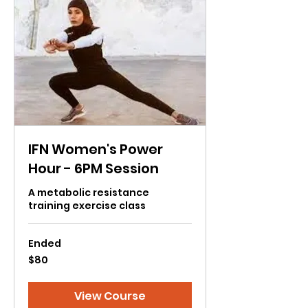
IFN Women's Power
Hour - 6PM Session
A metabolic resistance
training exercise class
Ended
80
$80
US
dollars
View Course