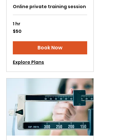
Online private training session
1 hr
50
$50
US
dollars
Book Now
Explore Plans