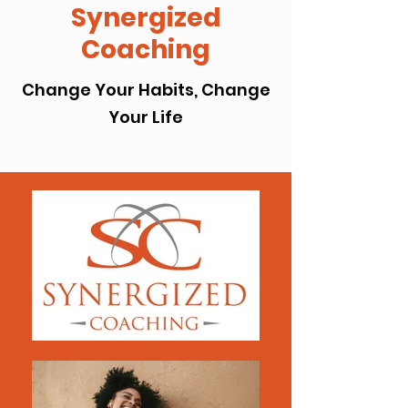
Synergized
Coaching
Change Your Habits, Change
Your Life