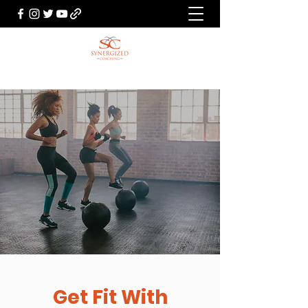
Get Fit With