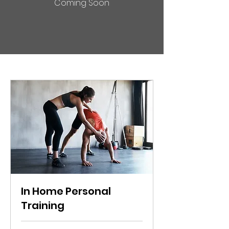
Coming Soon
In Home Personal
Training