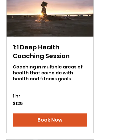
1:1 Deep Health
Coaching Session
Coaching in multiple areas of
health that coincide with
health and fitness goals
1 hr
125
$125
US
dollars
Book Now