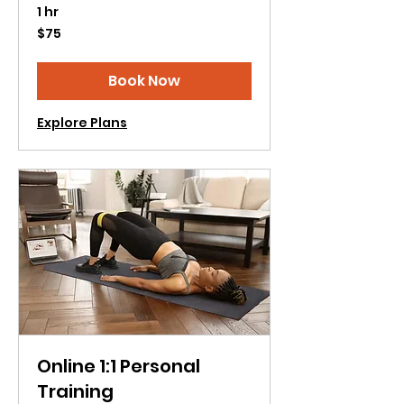
1 hr
75
$75
US
dollars
Book Now
Explore Plans
Online 1:1 Personal
Training