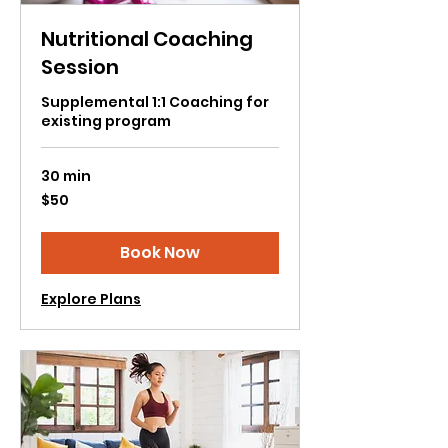
Nutritional Coaching
Session
Supplemental 1:1 Coaching for
existing program
30 min
50
$50
US
dollars
Book Now
Explore Plans