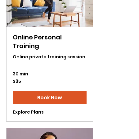
Online Personal
Training
Online private training session
30 min
35
$35
US
dollars
Book Now
Explore Plans