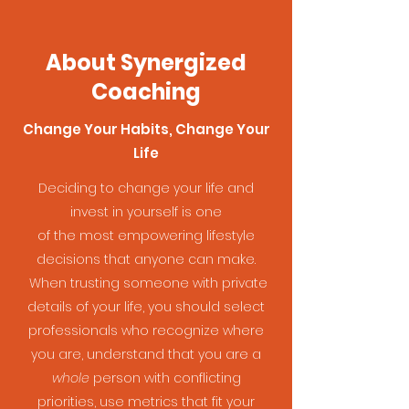
About Synergized
Coaching
Change Your Habits, Change Your
Life
Deciding to change your life and
invest in yourself is one
of the most empowering lifestyle
decisions that anyone can make.
When trusting someone with private
details of your life, you should select
professionals who recognize where
you are, understand that you are a
whole
person with conflicting
priorities, use metrics that fit your