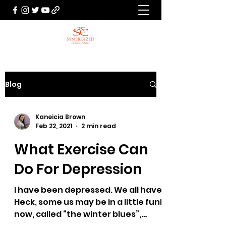
Blog
Kaneicia Brown
Feb 22, 2021
2 min read
What Exercise Can
Do For Depression
I have been depressed. We all have.
Heck, some us may be in a little funk
now, called “the winter blues”,