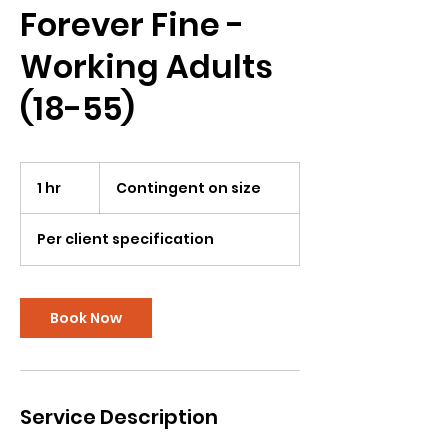
Forever Fine -
Working Adults
(18-55)
Contingent
on
1 hr
1
Contingent on size
size
h
Per client specification
Book Now
Service Description