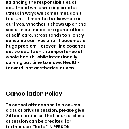
Balancing the responsibilities of
adulthood while working creates
stress in ways we sometimes don't
feel until it manifests elsewhere in
our lives. Whether it shows up on the
scale, in our mood, or a general lack
of self-care, stress tends to silently
consume our lives until it becomes a
huge problem. Forever Fine coaches
active adults on the importance of
whole health, while intentionally
carving out time to move. Health-
forward, not aesthetics-driven.
Cancellation Policy
To cancel attendance to a course,
class or private session, please give
24 hour notice so that course, class
or session can be credited for
further use. *Note* IN PERSON