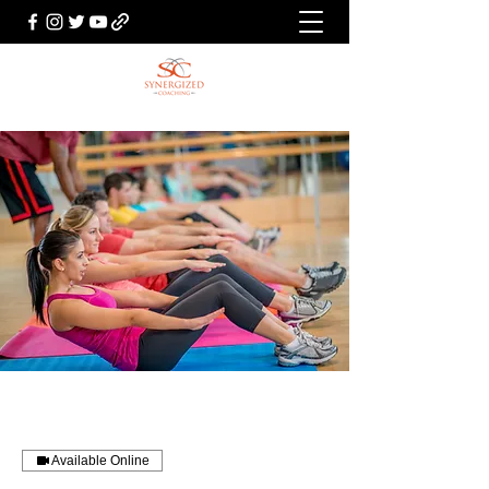
Available Online