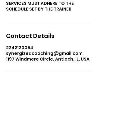
SERVICES MUST ADHERE TO THE
SCHEDULE SET BY THE TRAINER.
Contact Details
2242120054
synergizedcoaching@gmail.com
1197 Windmere Circle, Antioch, IL, USA