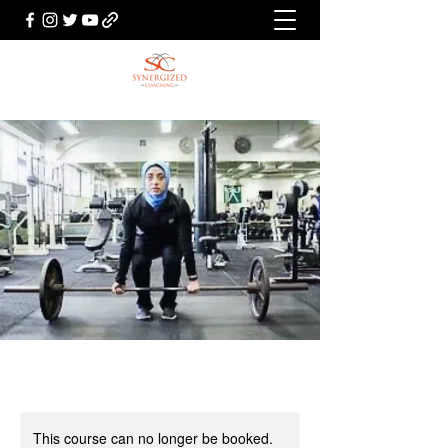
This course can no longer be booked.