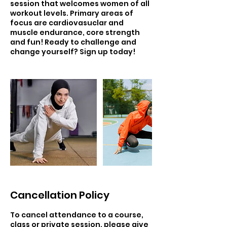
session that welcomes women of all
workout levels. Primary areas of
focus are cardiovasuclar and
muscle endurance, core strength
and fun! Ready to challenge and
change yourself? Sign up today!
Cancellation Policy
To cancel attendance to a course,
class or private session, please give