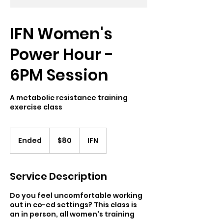
IFN Women's
Power Hour -
6PM Session
A metabolic resistance training
exercise class
80
US
Ended
E
$80
IFN
dollars
n
d
e
Service Description
d
Do you feel uncomfortable working
out in co-ed settings? This class is
an in person, all women's training