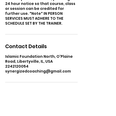
24 hour notice so that course, class
or session can be credited for
further use. *Note* IN PERSON
SERVICES MUST ADHERE TO THE
SCHEDULE SET BY THE TRAINER.
Contact Details
Islamic Foundation North, O'Plaine
Road, Libertyville, IL, USA
2242120054
synergizedcoaching@gmail.com